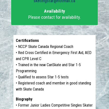
sk8tingstar@hotmail.ca
Availability
Please contact for availability.
Certifications
• NCCP Skate Canada Regional Coach
• Red Cross Certified in Emergency First Aid, AED
and CPR Level C
• Trained in the new CanSkate and Star 1-5
Programming
• Qualified to assess Star 1-5 tests
• Registered coach and member in good standing
with Skate Canada
Biography
• Former Junior Ladies Competitive Singles Skater