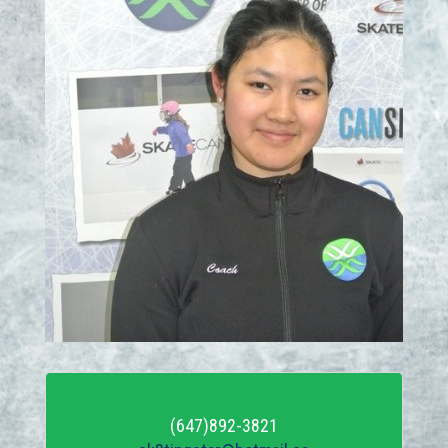
(647)892-3821