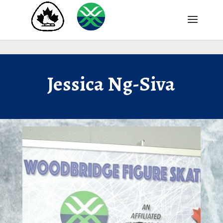
Jessica Ng-Siva