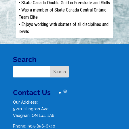
• Skate Canada Double Gold in Freeskate and Skills
• Was a member of Skate Canada Central Ontario
Team Elite
• Enjoys working with skaters of all disciplines and
levels
Search
Contact Us
Instagram
Our Address:
9201 Islington Ave
Vaughan, ON L4L 1A6
Phone: 905-856-6740