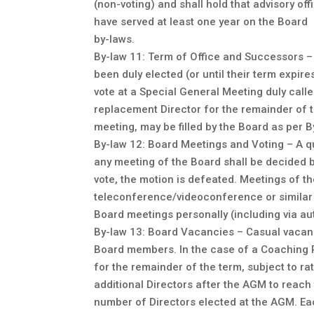
(non-voting) and shall hold that advisory o
have served at least one year on the Board
by-laws.
By-law 11: Term of Office and Successors – 
been duly elected (or until their term expi
vote at a Special General Meeting duly call
replacement Director for the remainder of the 
meeting, may be filled by the Board as per B
By-law 12: Board Meetings and Voting – A q
any meeting of the Board shall be decided by
vote, the motion is defeated. Meetings of t
teleconference/videoconference or similar 
Board meetings personally (including via aut
By-law 13: Board Vacancies – Casual vacancy
Board members. In the case of a Coaching R
for the remainder of the term, subject to rat
additional Directors after the AGM to reach
number of Directors elected at the AGM. Eac