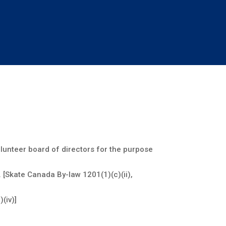
olunteer board of directors for the purpose
 [Skate Canada By-law 1201(1)(c)(ii),
(iv)]