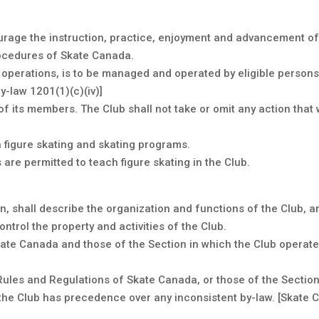
urage the instruction, practice, enjoyment and advancement of 
rocedures of Skate Canada.
ts operations, is to be managed and operated by eligible person
-law 1201(1)(c)(iv)]
 of its members. The Club shall not take or omit any action that
 figure skating and skating programs.
re permitted to teach figure skating in the Club.
on, shall describe the organization and functions of the Club
ntrol the property and activities of the Club.
kate Canada and those of the Section in which the Club operate
Rules and Regulations of Skate Canada, or those of the Section, 
 the Club has precedence over any inconsistent by-law. [Skate