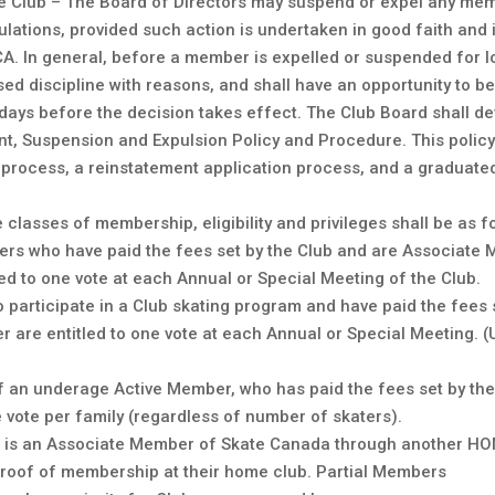
e Club – The Board of Directors may suspend or expel any memb
lations, provided such action is undertaken in good faith and i
. In general, before a member is expelled or suspended for l
sed discipline with reasons, and shall have an opportunity to be
5 days before the decision takes effect. The Club Board shall d
, Suspension and Expulsion Policy and Procedure. This policy 
 process, a reinstatement application process, and a graduated
lasses of membership, eligibility and privileges shall be as f
rs who have paid the fees set by the Club and are Associate 
ed to one vote at each Annual or Special Meeting of the Club.
ho participate in a Club skating program and have paid the fee
r are entitled to one vote at each Annual or Special Meeting.
f an underage Active Member, who has paid the fees set by th
 vote per family (regardless of number of skaters).
ho is an Associate Member of Skate Canada through another HO
proof of membership at their home club. Partial Members