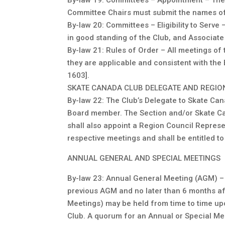
By-law 19: Committees – Appointment – The P
Committee Chairs must submit the names of 
By-law 20: Committees – Eligibility to Ser
in good standing of the Club, and Associat
By-law 21: Rules of Order – All meetings of
they are applicable and consistent with the
1603].
SKATE CANADA CLUB DELEGATE AND REGIO
By-law 22: The Club’s Delegate to Skate Can
Board member. The Section and/or Skate Can
shall also appoint a Region Council Represe
respective meetings and shall be entitled 
ANNUAL GENERAL AND SPECIAL MEETINGS
By-law 23: Annual General Meeting (AGM) –
previous AGM and no later than 6 months aft
Meetings) may be held from time to time up
Club. A quorum for an Annual or Special Mee