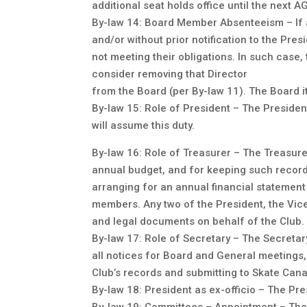
additional seat holds office until the next A
By-law 14: Board Member Absenteeism – If 
and/or without prior notification to the Pre
not meeting their obligations. In such case
consider removing that Director
from the Board (per By-law 11). The Board i
By-law 15: Role of President – The President
will assume this duty.
By-law 16: Role of Treasurer – The Treasurer
annual budget, and for keeping such records
arranging for an annual financial statement
members. Any two of the President, the Vice
and legal documents on behalf of the Club. 
By-law 17: Role of Secretary – The Secretary
all notices for Board and General meetings, 
Club’s records and submitting to Skate Cana
By-law 18: President as ex-officio – The Pr