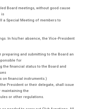
.
uled Board meetings, without good cause
 is
all a Special Meeting of members to
ings. In his/her absence, the Vice-President
or preparing and submitting to the Board an
sponsible for
 the financial status to the Board and
ques
 on financial instruments.)
the President or their delegate, shall issue
r maintaining the
ules or other regulations.