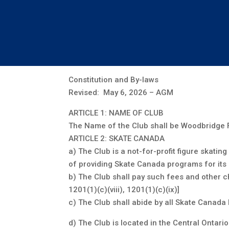
Co
Constitution and By-laws
Revised: May 6, 2026 – AGM
ARTICLE 1: NAME OF CLUB
The Name of the Club shall be Woodbridge F
ARTICLE 2: SKATE CANADA
a) The Club is a not-for-profit figure skat
of providing Skate Canada programs for it
b) The Club shall pay such fees and other c
1201(1)(c)(viii), 1201(1)(c)(ix)]
c) The Club shall abide by all Skate Canada 
d) The Club is located in the Central Ontar