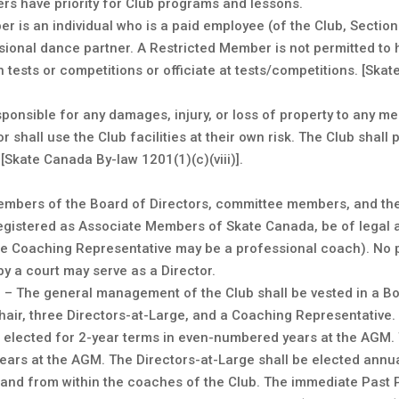
rs have priority for Club programs and lessons.
r is an individual who is a paid employee (of the Club, Sectio
sional dance partner. A Restricted Member is not permitted to h
 tests or competitions or officiate at tests/competitions. [Ska
esponsible for any damages, injury, or loss of property to any m
r shall use the Club facilities at their own risk. The Club shall 
kate Canada By-law 1201(1)(c)(viii)].
– Members of the Board of Directors, committee members, and t
egistered as Associate Members of Skate Canada, be of legal a
the Coaching Representative may be a professional coach). No
y a court may serve as a Director.
– The general management of the Club shall be vested in a Boa
Chair, three Directors-at-Large, and a Coaching Representative.
e elected for 2-year terms in even-numbered years at the AGM. 
ears at the AGM. The Directors-at-Large shall be elected annu
 and from within the coaches of the Club. The immediate Past P