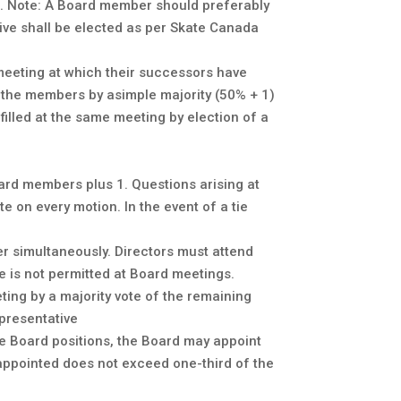
m). Note: A Board member should preferably
ive shall be elected as per Skate Canada
 meeting at which their successors have
y the members by asimple majority (50% + 1)
illed at the same meeting by election of a
ard members plus 1. Questions arising at
e on every motion. In the event of a tie
r simultaneously. Directors must attend
e is not permitted at Board meetings.
ing by a majority vote of the remaining
presentative
able Board positions, the Board may appoint
 appointed does not exceed one-third of the