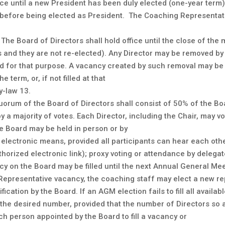
ffice until a new President has been duly elected (one-year ter
 before being elected as President. The Coaching Representat
The Board of Directors shall hold office until the close of the
res and they are not re-elected). Any Director may be removed b
ed for that purpose. A vacancy created by such removal may be f
term, or, if not filled at that
y-law 13.
uorum of the Board of Directors shall consist of 50% of the Bo
 a majority of votes. Each Director, including the Chair, may vot
he Board may be held in person or by
electronic means, provided all participants can hear each othe
horized electronic link); proxy voting or attendance by delegat
 on the Board may be filled until the next Annual General Meet
epresentative vacancy, the coaching staff may elect a new re
ification by the Board. If an AGM election fails to fill all avail
 the desired number, provided that the number of Directors so
h person appointed by the Board to fill a vacancy or