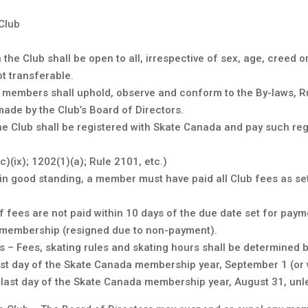
Club
e Club shall be open to all, irrespective of sex, age, creed o
ot transferable.
l members shall uphold, observe and conform to the By-laws, 
made by the Club’s Board of Directors.
 Club shall be registered with Skate Canada and pay such reg
(ix); 1202(1)(a); Rule 2101, etc.)
n good standing, a member must have paid all Club fees as set
s if fees are not paid within 10 days of the due date set for pa
b membership (resigned due to non-payment).
s – Fees, skating rules and skating hours shall be determined b
st day of the Skate Canada membership year, September 1 (or
he last day of the Skate Canada membership year, August 31, unl