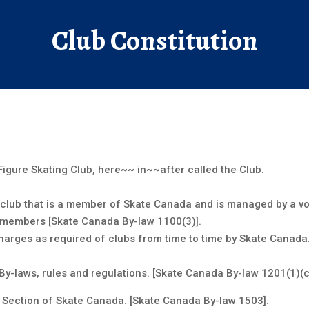
ntact Us
Club Constitution
igure Skating Club, here~~ in~~after called the Club.
ing club that is a member of Skate Canada and is managed by a v
s members [Skate Canada By-law 1100(3)].
harges as required of clubs from time to time by Skate Canada.
By-laws, rules and regulations. [Skate Canada By-law 1201(1)(c)
io Section of Skate Canada. [Skate Canada By-law 1503].