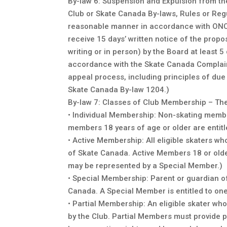
By-law 6: Suspension and Expulsion from th
Club or Skate Canada By-laws, Rules or Regu
reasonable manner in accordance with ONCA
receive 15 days’ written notice of the propo
writing or in person) by the Board at least 
accordance with the Skate Canada Complaint
appeal process, including principles of due
Skate Canada By-law 1204.)
By-law 7: Classes of Club Membership – The c
• Individual Membership: Non-skating membe
members 18 years of age or older are entitl
• Active Membership: All eligible skaters w
of Skate Canada. Active Members 18 or olde
may be represented by a Special Member.)
• Special Membership: Parent or guardian o
Canada. A Special Member is entitled to one
• Partial Membership: An eligible skater w
by the Club. Partial Members must provide 