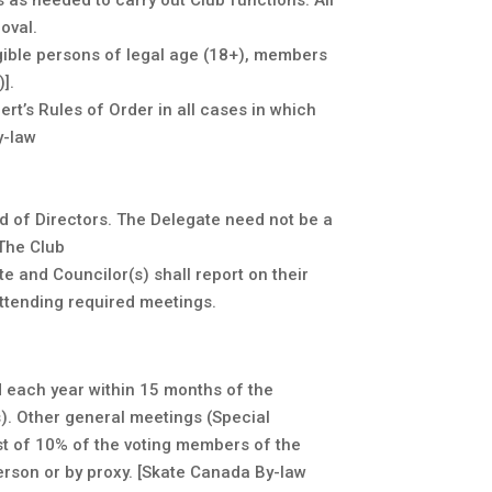
as needed to carry out Club functions. All
oval.
gible persons of legal age (18+), members
].
rt’s Rules of Order in all cases in which
y-law
d of Directors. The Delegate need not be a
 The Club
e and Councilor(s) shall report on their
ttending required meetings.
 each year within 15 months of the
). Other general meetings (Special
st of 10% of the voting members of the
erson or by proxy. [Skate Canada By-law