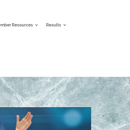
mber Resources
Results