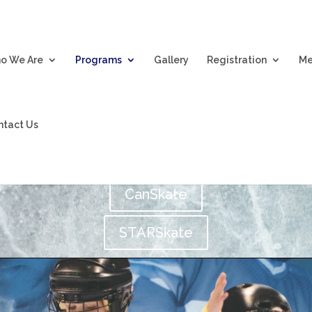
o We Are
Programs
Gallery
Registration
Me
Programs
ntact Us
CanSkate
STARSkate