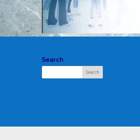
Search