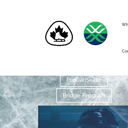
Wh
Co
PreCanSkate
Bridge Program