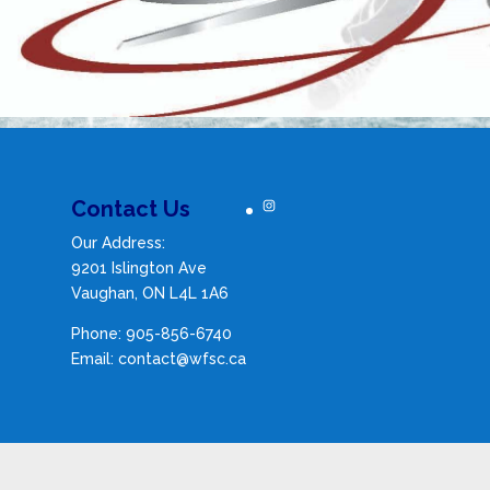
Instagram
Contact Us
Our Address:
9201 Islington Ave
Vaughan, ON L4L 1A6
Phone: 905-856-6740
Email: contact@wfsc.ca